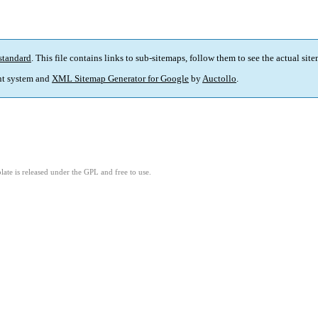
standard
. This file contains links to sub-sitemaps, follow them to see the actual sit
t system and
XML Sitemap Generator for Google
by
Auctollo
.
ate is released under the GPL and free to use.