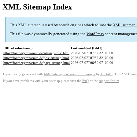
XML Sitemap Index
This XML sitemap is used by search engines which follow the
XML sitemap 
This file was dynamically generated using the
WordPress
content managemen
URL of sub-sitemap
Last modified (GMT)
https://foerdegymnasium.de/sitemap-misc.html
2026-07-07T07:52:32+00:00
https://foerdegymnasium.de/post-sitemap.html
2026-07-07T07:52:32+00:00
https://foerdegymnasium.de/page-sitemap.html
2026-07-07T06:59:07+00:00
Dynamically generated with
XML Sitemap Generator for Google
by
Auctollo
. This XSLT templ
If you have problems with your sitemap please visit the
FAQ
or the
support forum
.